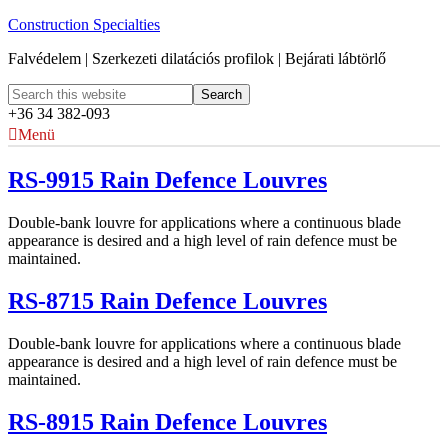
Construction Specialties
Falvédelem | Szerkezeti dilatációs profilok | Bejárati lábtörlő
+36 34 382-093
Menü
RS-9915 Rain Defence Louvres
Double-bank louvre for applications where a continuous blade
appearance is desired and a high level of rain defence must be
maintained.
RS-8715 Rain Defence Louvres
Double-bank louvre for applications where a continuous blade
appearance is desired and a high level of rain defence must be
maintained.
RS-8915 Rain Defence Louvres