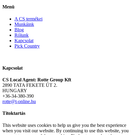
Menü
A CS termékei
Munkáink
Blog
Rólunk
Kapcsolat
Pick Country
Kapcsolat
CS Local Agent: Rotte Group Kft
2890 TATA FEKETE ÚT 2.
HUNGARY
+36-34-380-390
rotte@t-online.hu
Titoktartás
This website uses cookies to help us give you the best experience
when you visit our website. By continuing to use this website, you