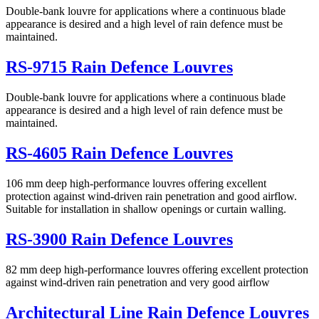
Double-bank louvre for applications where a continuous blade
appearance is desired and a high level of rain defence must be
maintained.
RS-9715 Rain Defence Louvres
Double-bank louvre for applications where a continuous blade
appearance is desired and a high level of rain defence must be
maintained.
RS-4605 Rain Defence Louvres
106 mm deep high-performance louvres offering excellent
protection against wind-driven rain penetration and good airflow.
Suitable for installation in shallow openings or curtain walling.
RS-3900 Rain Defence Louvres
82 mm deep high-performance louvres offering excellent protection
against wind-driven rain penetration and very good airflow
Architectural Line Rain Defence Louvres