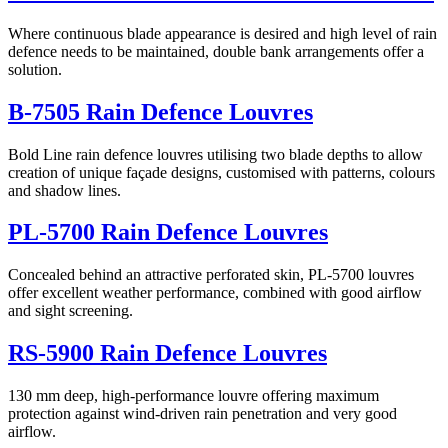
Where continuous blade appearance is desired and high level of rain
defence needs to be maintained, double bank arrangements offer a
solution.
B-7505 Rain Defence Louvres
Bold Line rain defence louvres utilising two blade depths to allow
creation of unique façade designs, customised with patterns, colours
and shadow lines.
PL-5700 Rain Defence Louvres
Concealed behind an attractive perforated skin, PL-5700 louvres
offer excellent weather performance, combined with good airflow
and sight screening.
RS-5900 Rain Defence Louvres
130 mm deep, high-performance louvre offering maximum
protection against wind-driven rain penetration and very good
airflow.