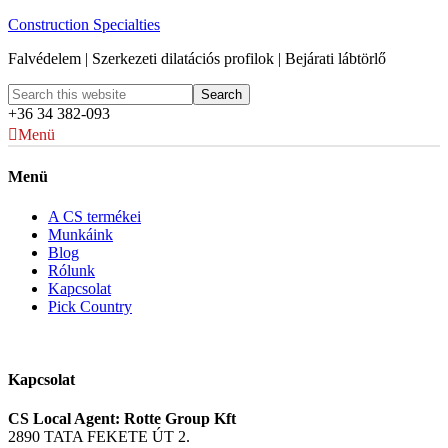
Construction Specialties
Falvédelem | Szerkezeti dilatációs profilok | Bejárati lábtörlő
+36 34 382-093
Menü
Menü
A CS termékei
Munkáink
Blog
Rólunk
Kapcsolat
Pick Country
Kapcsolat
CS Local Agent: Rotte Group Kft
2890 TATA FEKETE ÚT 2.