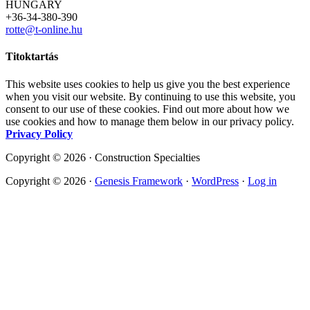
HUNGARY
+36-34-380-390
rotte@t-online.hu
Titoktartás
This website uses cookies to help us give you the best experience
when you visit our website. By continuing to use this website, you
consent to our use of these cookies. Find out more about how we
use cookies and how to manage them below in our privacy policy.
Privacy Policy
Copyright © 2026 · Construction Specialties
Copyright © 2026 ·
Genesis Framework
·
WordPress
·
Log in