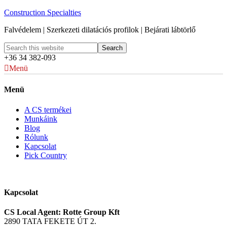
Construction Specialties
Falvédelem | Szerkezeti dilatációs profilok | Bejárati lábtörlő
+36 34 382-093
Menü
Menü
A CS termékei
Munkáink
Blog
Rólunk
Kapcsolat
Pick Country
Kapcsolat
CS Local Agent: Rotte Group Kft
2890 TATA FEKETE ÚT 2.