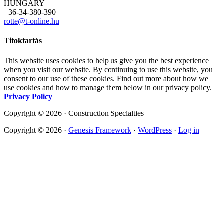
HUNGARY
+36-34-380-390
rotte@t-online.hu
Titoktartás
This website uses cookies to help us give you the best experience
when you visit our website. By continuing to use this website, you
consent to our use of these cookies. Find out more about how we
use cookies and how to manage them below in our privacy policy.
Privacy Policy
Copyright © 2026 · Construction Specialties
Copyright © 2026 ·
Genesis Framework
·
WordPress
·
Log in