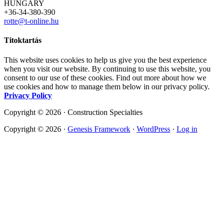
HUNGARY
+36-34-380-390
rotte@t-online.hu
Titoktartás
This website uses cookies to help us give you the best experience
when you visit our website. By continuing to use this website, you
consent to our use of these cookies. Find out more about how we
use cookies and how to manage them below in our privacy policy.
Privacy Policy
Copyright © 2026 · Construction Specialties
Copyright © 2026 ·
Genesis Framework
·
WordPress
·
Log in