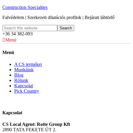
Construction Specialties
Falvédelem | Szerkezeti dilatációs profilok | Bejárati lábtörlő
+36 34 382-093
Menü
Menü
A CS termékei
Munkáink
Blog
Rólunk
Kapcsolat
Pick Country
Kapcsolat
CS Local Agent: Rotte Group Kft
2890 TATA FEKETE ÚT 2.