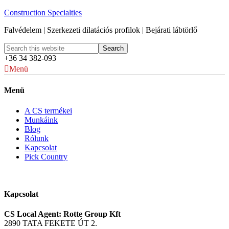
Construction Specialties
Falvédelem | Szerkezeti dilatációs profilok | Bejárati lábtörlő
+36 34 382-093
Menü
Menü
A CS termékei
Munkáink
Blog
Rólunk
Kapcsolat
Pick Country
Kapcsolat
CS Local Agent: Rotte Group Kft
2890 TATA FEKETE ÚT 2.