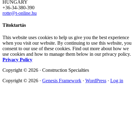
HUNGARY
+36-34-380-390
rotte@t-online.hu
Titoktartás
This website uses cookies to help us give you the best experience
when you visit our website. By continuing to use this website, you
consent to our use of these cookies. Find out more about how we
use cookies and how to manage them below in our privacy policy.
Privacy Policy
Copyright © 2026 · Construction Specialties
Copyright © 2026 ·
Genesis Framework
·
WordPress
·
Log in