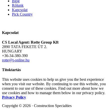
Blog
Rólunk
Kapcsolat
Pick Country
Kapcsolat
CS Local Agent: Rotte Group Kft
2890 TATA FEKETE ÚT 2.
HUNGARY
+36-34-380-390
rotte@t-online.hu
Titoktartás
This website uses cookies to help us give you the best experience
when you visit our website. By continuing to use this website, you
consent to our use of these cookies. Find out more about how we
use cookies and how to manage them below in our privacy policy.
Privacy Policy
Copyright © 2026 · Construction Specialties