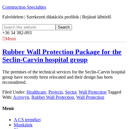
Construction Specialties
Falvédelem | Szerkezeti dilatációs profilok | Bejárati lábtörlő
+36 34 382-093
Menü
Rubber Wall Protection Package for the
Seclin-Carvin hospital group
The premises of the technical services for the Seclin-Carvin hospital
group have recently been relocated and their design has been
reconsidered.
Filed Under:
Healthcare
,
Projects
,
Sector
,
Wall Protection
Tagged
With:
Acrovyn
,
Rubber Wall Protection
,
Wall Protection
Menü
A CS termékei
Munkáink