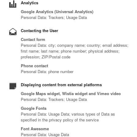
Analytics
Google Analytics (Universal Analytics)
Personal Data: Trackers; Usage Data
Contacting the User
Contact form
Personal Data: city; company name; country; email address;
first name; last name; phone number; physical address;
profession; ZIP/Postal code
Phone contact
Personal Data: phone number
Displaying content from external platforms
Google Maps widget, Wistia widget and Vimeo video
Personal Data: Trackers; Usage Data
Google Fonts
Personal Data: Usage Data; various types of Data as
specified in the privacy policy of the service
Font Awesome
Personal Data: Usage Data