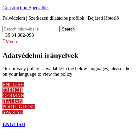
Construction Specialties
Falvédelem | Szerkezeti dilatációs profilok | Bejárati lábtörlő
+36 34 382-093
Menü
Adatvédelmi irányelvek
Our privacy policy is available in the below languages, please click
on your language to view the policy:
ENGLISH
FRENCH
GERMAN
ITALIAN
PORTUGUESE
SPANISH
ENGLISH