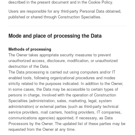
described in the present document and in the Cookie Policy.
Users are responsible for any third-party Personal Data obtained,
published or shared through Construction Specialties.
Mode and place of processing the Data
Methods of processing
The Owner takes appropriate security measures to prevent
unauthorized access, disclosure, modification, or unauthorized
destruction of the Data.
The Data processing is carried out using computers and/or IT
enabled tools, following organizational procedures and modes
strictly related to the purposes indicated. In addition to the Owner,
in some cases, the Data may be accessible to certain types of
persons in charge, involved with the operation of Construction
Specialties (administration, sales, marketing, legal, system
administration) or external parties (such as third-party technical
service providers, mail carriers, hosting providers, IT companies,
communications agencies) appointed, if necessary, as Data
Processors by the Owner. The updated list of these parties may be
requested from the Owner at any time.