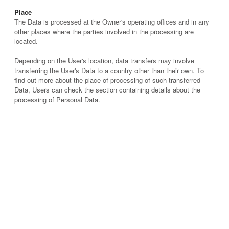
Place
The Data is processed at the Owner's operating offices and in any
other places where the parties involved in the processing are
located.
Depending on the User's location, data transfers may involve
transferring the User's Data to a country other than their own. To
find out more about the place of processing of such transferred
Data, Users can check the section containing details about the
processing of Personal Data.
Retention time
Unless specified otherwise in this document, Personal Data shall
be processed and stored for as long as required by the purpose
they have been collected for and may be retained for longer due to
applicable legal obligation or based on the Users’ consent.
The purposes of processing
The Data concerning the User is collected to allow the Owner to
provide its Service, comply with its legal obligations, respond to
enforcement requests, protect its rights and interests (or those of