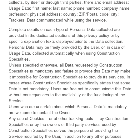
collects, by itself or through third parties, there are: email address;
Usage Data; first name; last name; phone number; company name;
profession; physical address; country; ZIP/Postal code; city;
Trackers; Data communicated while using the service.
Complete details on each type of Personal Data collected are
provided in the dedicated sections of this privacy policy or by
specific explanation texts displayed prior to the Data collection.
Personal Data may be freely provided by the User, or, in case of
Usage Data, collected automatically when using Construction
Specialties.
Unless specified otherwise, all Data requested by Construction
Specialties is mandatory and failure to provide this Data may make
it impossible for Construction Specialties to provide its services. In
cases where Construction Specialties specifically states that some
Data is not mandatory, Users are free not to communicate this Data
without consequences to the availability or the functioning of the
Service.
Users who are uncertain about which Personal Data is mandatory
are welcome to contact the Owner.
Any use of Cookies – or of other tracking tools — by Construction
Specialties or by the owners of third-party services used by
Construction Specialties serves the purpose of providing the
Service required by the User, in addition to any other purposes