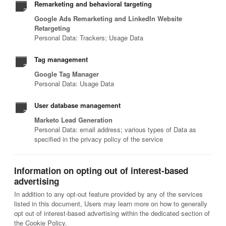
Remarketing and behavioral targeting
Google Ads Remarketing and LinkedIn Website
Retargeting
Personal Data: Trackers; Usage Data
Tag management
Google Tag Manager
Personal Data: Usage Data
User database management
Marketo Lead Generation
Personal Data: email address; various types of Data as
specified in the privacy policy of the service
Information on opting out of interest-based
advertising
In addition to any opt-out feature provided by any of the services
listed in this document, Users may learn more on how to generally
opt out of interest-based advertising within the dedicated section of
the Cookie Policy.