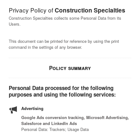
Privacy Policy of
Construction Specialties
Construction Specialties collects some Personal Data from its
Users.
This document can be printed for reference by using the print
command in the settings of any browser.
Policy summary
Personal Data processed for the following
purposes and using the following services:
Advertising
Google Ads conversion tracking, Microsoft Advertising,
Salesforce and LinkedIn Ads
Personal Data: Trackers; Usage Data