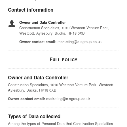
Contact information
Owner and Data Controller
Construction Specialties, 1010 Westcott Venture Park,
Westcott, Aylesbury, Bucks, HP18 0XB
Owner contact email:
marketing@c-sgroup.co.uk
Full policy
Owner and Data Controller
Construction Specialties, 1010 Westcott Venture Park, Westcott,
Aylesbury, Bucks, HP18 0XB
Owner contact email:
marketing@c-sgroup.co.uk
Types of Data collected
Among the types of Personal Data that Construction Specialties