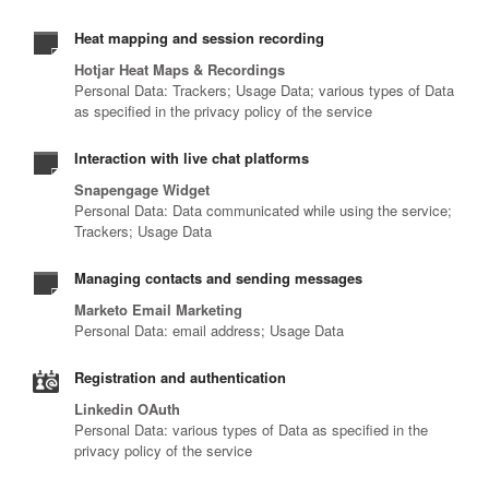
Heat mapping and session recording
Hotjar Heat Maps & Recordings
Personal Data: Trackers; Usage Data; various types of Data
as specified in the privacy policy of the service
Interaction with live chat platforms
Snapengage Widget
Personal Data: Data communicated while using the service;
Trackers; Usage Data
Managing contacts and sending messages
Marketo Email Marketing
Personal Data: email address; Usage Data
Registration and authentication
Linkedin OAuth
Personal Data: various types of Data as specified in the
privacy policy of the service