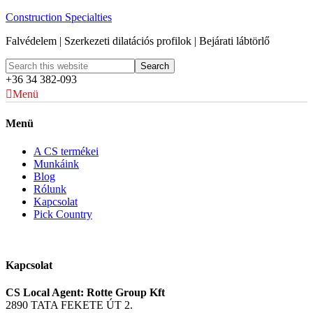
Construction Specialties
Falvédelem | Szerkezeti dilatációs profilok | Bejárati lábtörlő
+36 34 382-093
Menü
Menü
A CS termékei
Munkáink
Blog
Rólunk
Kapcsolat
Pick Country
Kapcsolat
CS Local Agent: Rotte Group Kft
2890 TATA FEKETE ÚT 2.