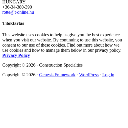
HUNGARY
+36-34-380-390
rotte@t-online.hu
Titoktartás
This website uses cookies to help us give you the best experience
when you visit our website. By continuing to use this website, you
consent to our use of these cookies. Find out more about how we
use cookies and how to manage them below in our privacy policy.
Privacy Policy
Copyright © 2026 · Construction Specialties
Copyright © 2026 ·
Genesis Framework
·
WordPress
·
Log in