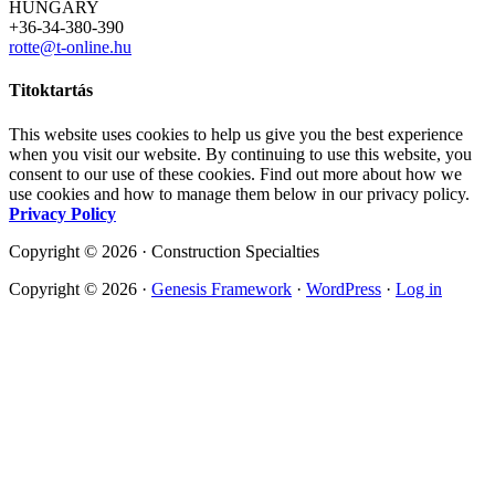
HUNGARY
+36-34-380-390
rotte@t-online.hu
Titoktartás
This website uses cookies to help us give you the best experience
when you visit our website. By continuing to use this website, you
consent to our use of these cookies. Find out more about how we
use cookies and how to manage them below in our privacy policy.
Privacy Policy
Copyright © 2026 · Construction Specialties
Copyright © 2026 ·
Genesis Framework
·
WordPress
·
Log in