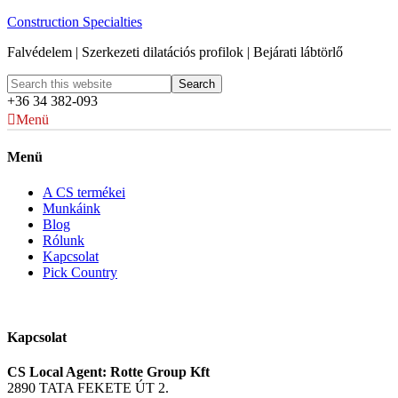
Construction Specialties
Falvédelem | Szerkezeti dilatációs profilok | Bejárati lábtörlő
+36 34 382-093
Menü
Menü
A CS termékei
Munkáink
Blog
Rólunk
Kapcsolat
Pick Country
Kapcsolat
CS Local Agent: Rotte Group Kft
2890 TATA FEKETE ÚT 2.