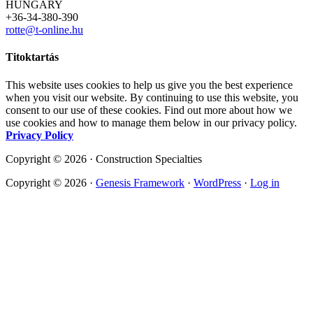
HUNGARY
+36-34-380-390
rotte@t-online.hu
Titoktartás
This website uses cookies to help us give you the best experience
when you visit our website. By continuing to use this website, you
consent to our use of these cookies. Find out more about how we
use cookies and how to manage them below in our privacy policy.
Privacy Policy
Copyright © 2026 · Construction Specialties
Copyright © 2026 ·
Genesis Framework
·
WordPress
·
Log in