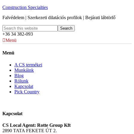
Construction Specialties
Falvédelem | Szerkezeti dilatációs profilok | Bejárati lábtörlő
+36 34 382-093
Menü
Menü
A CS termékei
Munkáink
Blog
Rólunk
Kapcsolat
Pick Country
Kapcsolat
CS Local Agent: Rotte Group Kft
2890 TATA FEKETE ÚT 2.