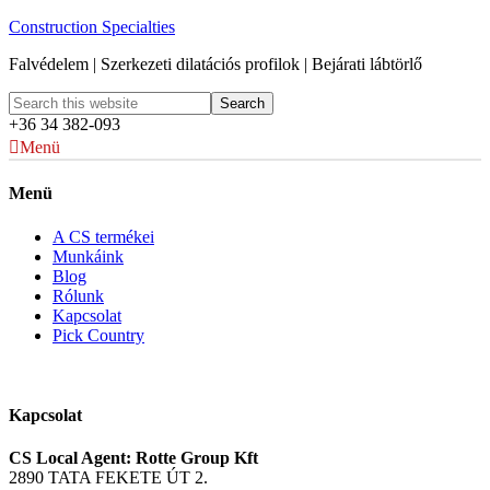
Construction Specialties
Falvédelem | Szerkezeti dilatációs profilok | Bejárati lábtörlő
+36 34 382-093
Menü
Menü
A CS termékei
Munkáink
Blog
Rólunk
Kapcsolat
Pick Country
Kapcsolat
CS Local Agent: Rotte Group Kft
2890 TATA FEKETE ÚT 2.