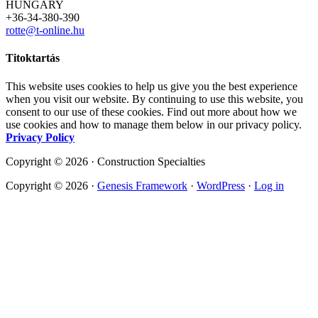
HUNGARY
+36-34-380-390
rotte@t-online.hu
Titoktartás
This website uses cookies to help us give you the best experience
when you visit our website. By continuing to use this website, you
consent to our use of these cookies. Find out more about how we
use cookies and how to manage them below in our privacy policy.
Privacy Policy
Copyright © 2026 · Construction Specialties
Copyright © 2026 ·
Genesis Framework
·
WordPress
·
Log in