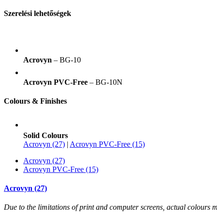
Szerelési lehetőségek
Acrovyn
– BG-10
Acrovyn PVC-Free
– BG-10N
Colours & Finishes
Solid Colours
Acrovyn (27)
|
Acrovyn PVC-Free (15)
Acrovyn (27)
Acrovyn PVC-Free (15)
Acrovyn (27)
Due to the limitations of print and computer screens, actual colour