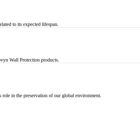
lated to its expected lifespan.
vyn Wall Protection products.
ts role in the preservation of our global environment.