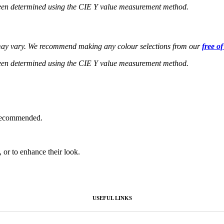
een determined using the CIE Y value measurement method.
s may vary. We recommend making any colour selections from our
free o
een determined using the CIE Y value measurement method.
 recommended.
, or to enhance their look.
USEFUL LINKS