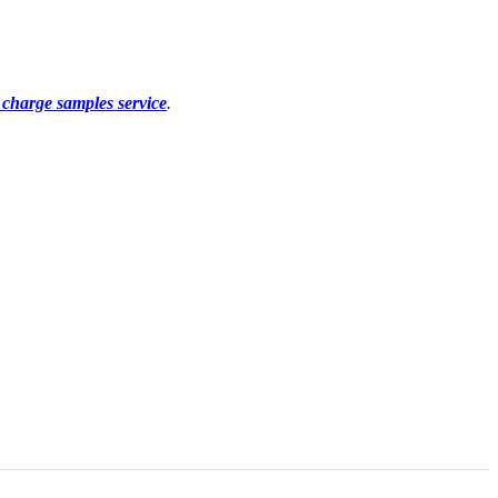
f charge samples service
.