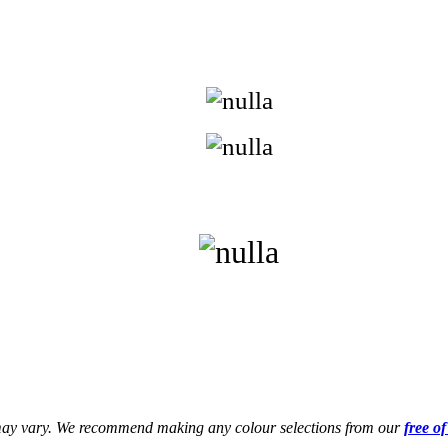
s may vary. We recommend making any colour selections from our
free o