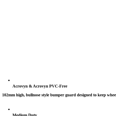
Acrovyn & Acrovyn PVC-Free
102mm high, bullnose style bumper guard designed to keep wheele
Medium Duty