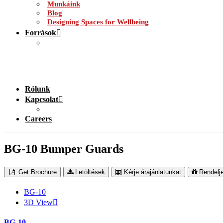
Munkáink
Blog
Designing Spaces for Wellbeing
Források
Rólunk
Kapcsolat
Careers
BG-10 Bumper Guards
Get Brochure
Letöltések
Kérje árajánlatunkat
Rendelj
BG-10
3D View
BG-10