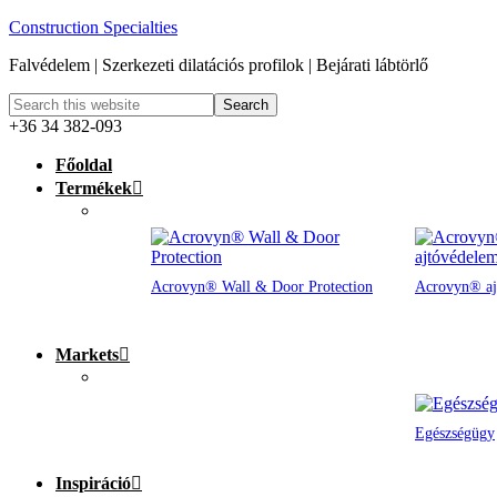
Construction Specialties
Falvédelem | Szerkezeti dilatációs profilok | Bejárati lábtörlő
+36 34 382-093
Főoldal
Termékek
Acrovyn® Wall & Door Protection
Acrovyn® aj
Markets
Egészségügy
Inspiráció