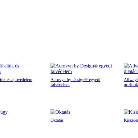
tók és ajtóvédelem
Acrovyn by Design® egyedi
Allway®
falvédelem
profilok
Oktatás
Kiskere