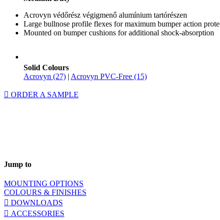
Acrovyn védőrész végigmenő alumínium tartórészen
Large bullnose profile flexes for maximum bumper action prote
Mounted on bumper cushions for additional shock-absorption
Solid Colours
Acrovyn (27)
|
Acrovyn PVC-Free (15)
ORDER A SAMPLE
Jump to
MOUNTING OPTIONS
COLOURS & FINISHES
DOWNLOADS
ACCESSORIES