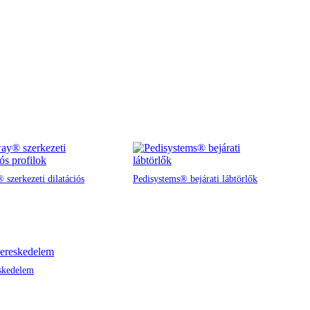
 szerkezeti dilatációs
Pedisystems® bejárati lábtörlők
skedelem