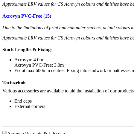
Approximate LRV values for CS Acrovyn colours and finishes have b
Acrovyn PVC-Free (15)
Due to the limitations of print and computer screens, actual colour
Approximate LRV values for CS Acrovyn colours and finishes have b
Stock Lengths & Fixings
Acrovyn: 4.0m
Acrovyn PVC-Free: 3.0m
Fix at max 600mm centres. Fixing into studwork or pattresses
Tartozékok
Various accessories are available to aid the installation of our products
End caps
External corners