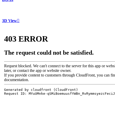
3D View