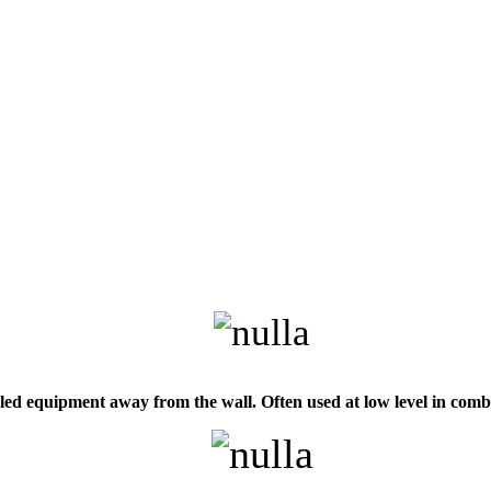
d equipment away from the wall. Often used at low level in combin