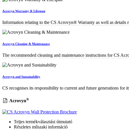
Acrovyn Warranty & Lifespan
Information relating to the CS Acrovyn® Warranty as well as details re
Acrovyn Cleaning & Maintenance
The recommended cleaning and maintenance instructions for CS Acro
Acrovyn and Sustainability
CS recognises its responsibility to current and future generations for i
®
Acrovyn
Teljes termékválasztási útmutató
Részletes műszaki információ