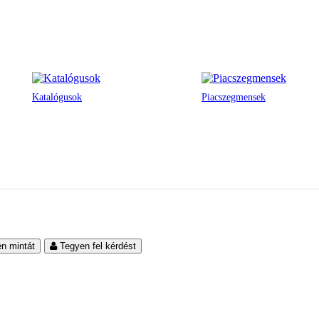
Katalógusok
Piacszegmensek
en mintát
Tegyen fel kérdést