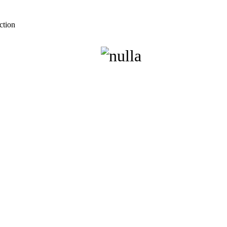
ction