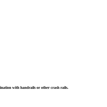
ation with handrails or other crash rails.