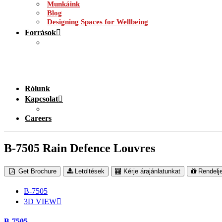
Munkáink
Blog
Designing Spaces for Wellbeing
Források
Rólunk
Kapcsolat
Careers
B-7505 Rain Defence Louvres
Get Brochure
Letöltések
Kérje árajánlatunkat
Rendelj
B-7505
3D VIEW
B-7505