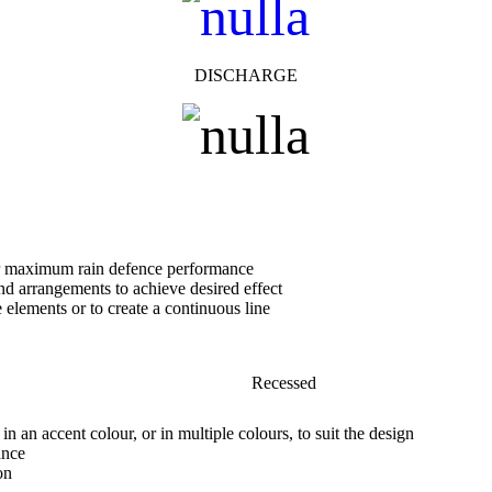
DISCHARGE
or maximum rain defence performance
nd arrangements to achieve desired effect
e elements or to create a continuous line
Recessed
in an accent colour, or in multiple colours, to suit the design
ance
on