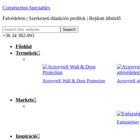
Construction Specialties
Falvédelem | Szerkezeti dilatációs profilok | Bejárati lábtörlő
+36 34 382-093
Főoldal
Termékek
Acrovyn® Wall & Door Protection
Acrovyn® aj
Markets
Egészségügy
Inspiráció