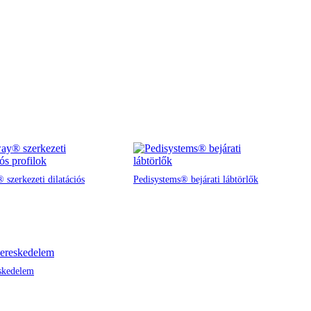
 szerkezeti dilatációs
Pedisystems® bejárati lábtörlők
skedelem