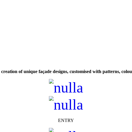
w creation of unique façade designs, customised with patterns, colo
ENTRY