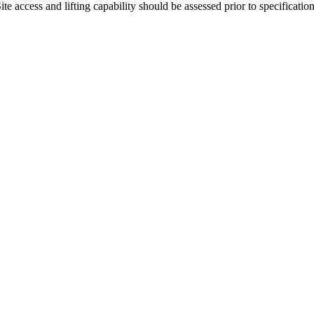
 access and lifting capability should be assessed prior to specification 