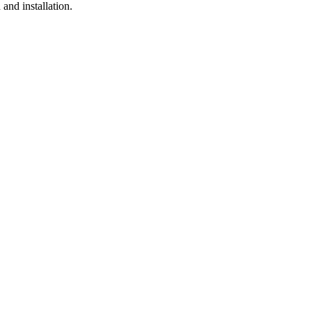
and installation.