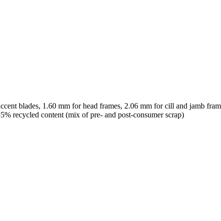
ccent blades, 1.60 mm for head frames, 2.06 mm for cill and jamb fram
% recycled content (mix of pre- and post-consumer scrap)