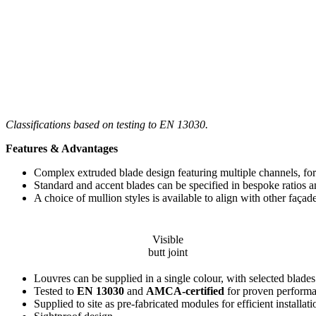
Classifications based on testing to EN 13030.
Features & Advantages
Complex extruded blade design featuring multiple channels, f
Standard and accent blades can be specified in bespoke ratios a
A choice of mullion styles is available to align with other façad
Visible
butt joint
Louvres can be supplied in a single colour, with selected blades 
Tested to
EN 13030
and
AMCA-certified
for proven perform
Supplied to site as pre-fabricated modules for efficient installati