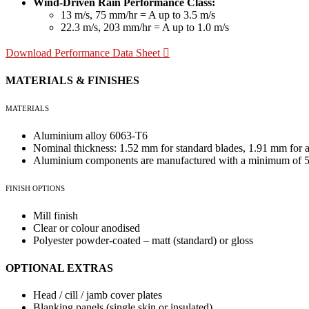
Wind-Driven Rain Performance Class:
13 m/s, 75 mm/hr = A up to 3.5 m/s
22.3 m/s, 203 mm/hr = A up to 1.0 m/s
Download Performance Data Sheet
MATERIALS & FINISHES
MATERIALS
Aluminium alloy 6063-T6
Nominal thickness: 1.52 mm for standard blades, 1.91 mm for a
Aluminium components are manufactured with a minimum of 55
FINISH OPTIONS
Mill finish
Clear or colour anodised
Polyester powder-coated – matt (standard) or gloss
OPTIONAL EXTRAS
Head / cill / jamb cover plates
Blanking panels (single skin or insulated)