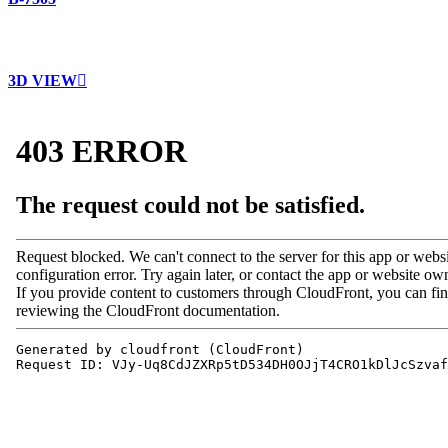
3D VIEW