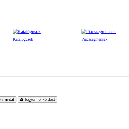
Katalógusok
Piacszegmensek
en mintát
Tegyen fel kérdést