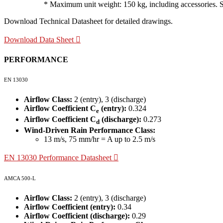
* Maximum unit weight: 150 kg, including accessories. Site
Download Technical Datasheet for detailed drawings.
Download Data Sheet
PERFORMANCE
EN 13030
Airflow Class:
2 (entry), 3 (discharge)
Airflow Coefficient C
(entry):
0.324
e
Airflow Coefficient C
(discharge):
0.273
d
Wind-Driven Rain Performance Class:
13 m/s, 75 mm/hr = A up to 2.5 m/s
EN 13030 Performance Datasheet
AMCA 500-L
Airflow Class:
2 (entry), 3 (discharge)
Airflow Coefficient (entry):
0.34
Airflow Coefficient (discharge):
0.29