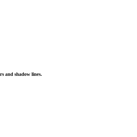
urs and shadow lines.