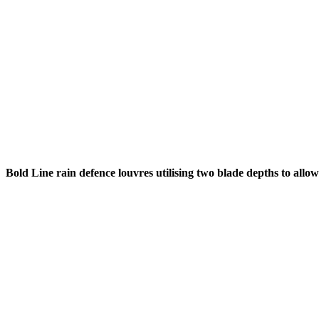
Bold Line rain defence louvres utilising two blade depths to allo