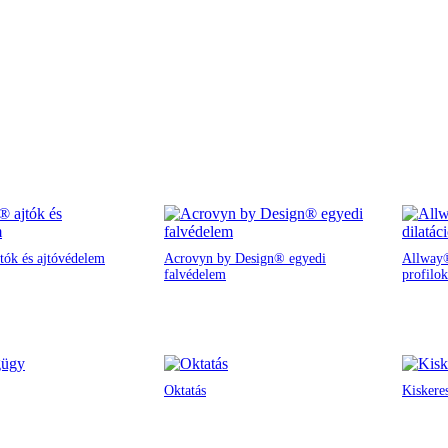
tók és ajtóvédelem
Acrovyn by Design® egyedi
Allway®
falvédelem
profilok
Oktatás
Kiskere