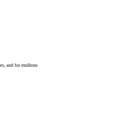
es, and for mullions