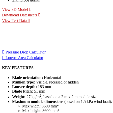
Sightproof design
View 3D Model
Download Datasheets
View Test Data
Specification Calculators
We've built 2 tools to help you with your specification process. 
for your project.
Pressure Drop Calculator
Louvre Area Calculator
KEY FEATURES
Blade orientation:
Horizontal
Mullion type:
Visible, recessed or hidden
Louvre depth:
183 mm
Blade Pitch:
51 mm
2
Weight:
27 kg/m
, based on a 2 m x 2 m module size
Maximum module dimensions
(based on 1.5 kPa wind load):
Max width: 3600 mm*
Max height: 3600 mm*