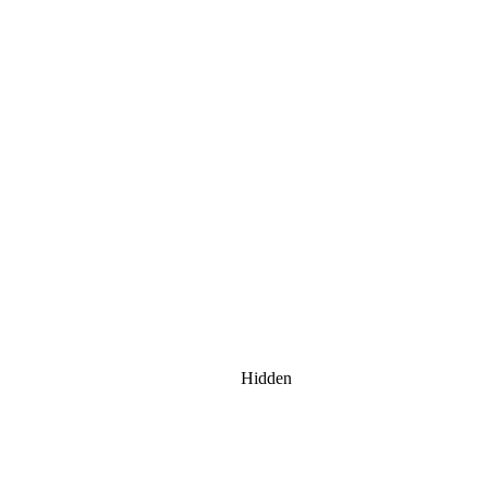
Hidden