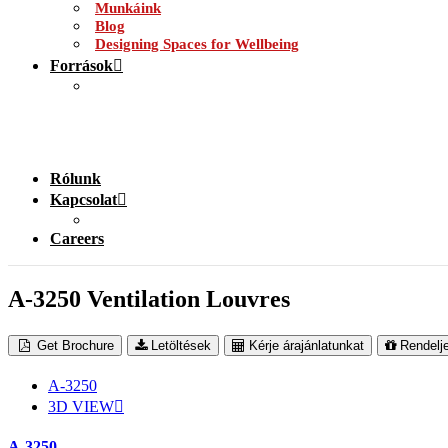
Munkáink
Blog
Designing Spaces for Wellbeing
Források
Rólunk
Kapcsolat
Careers
A-3250 Ventilation Louvres
Get Brochure
Letöltések
Kérje árajánlatunkat
Rendelj
A-3250
3D VIEW
A-3250