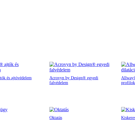
tók és ajtóvédelem
Acrovyn by Design® egyedi
Allway®
falvédelem
profilok
Oktatás
Kiskere