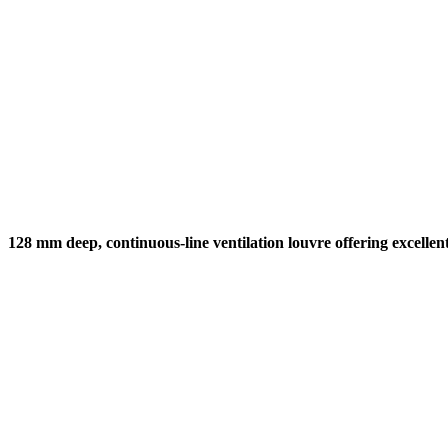
128 mm deep, continuous-line ventilation louvre offering excellen