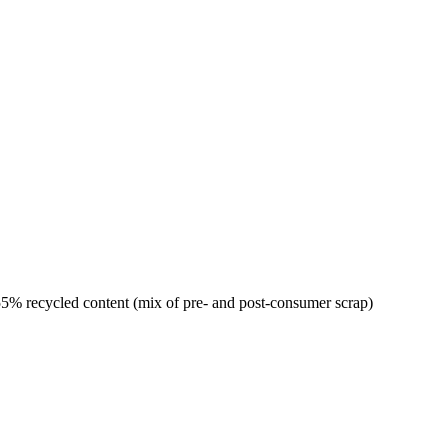
% recycled content (mix of pre- and post-consumer scrap)