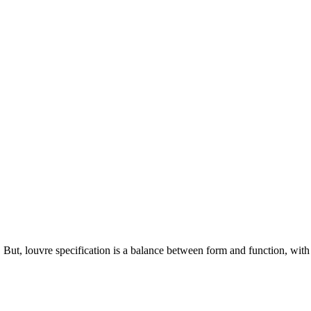
. But, louvre specification is a balance between form and function, with