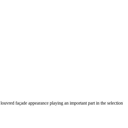
 louvred façade appearance playing an important part in the selection