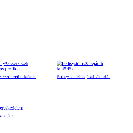
 szerkezeti dilatációs
Pedisystems® bejárati lábtörlők
skedelem