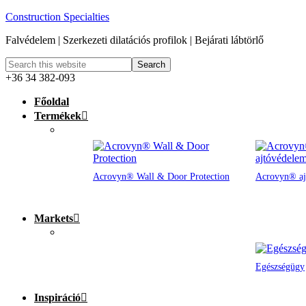
Construction Specialties
Falvédelem | Szerkezeti dilatációs profilok | Bejárati lábtörlő
+36 34 382-093
Főoldal
Termékek
Acrovyn® Wall & Door Protection
Acrovyn® aj
Markets
Egészségügy
Inspiráció