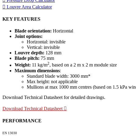
Pressure Drop Calculator
Louvre Area Calculator
KEY FEATURES
Blade orientation:
Horizontal
Joint options:
Horizontal: invisible
Vertical: invisible
Louvre depth:
128 mm
Blade pitch:
75 mm
2
Weight:
11 kg/m
, based on a 2 m x 2 m module size
Maximum dimensions
:
Standard blade width: 3000 mm*
Max height: not applicable
Mullions at max 1000 mm centres (based on 1.5 kPa wind 
Download Technical Datasheet for detailed drawings.
Download Technical Datasheet
PERFORMANCE
EN 13030