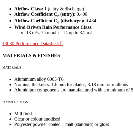
Airflow Class:
1 (entry & discharge)
Airflow Coefficient C
(entry):
0.400
e
Airflow Coefficient C
(discharge):
0.434
d
Wind-Driven Rain Performance Class:
13 m/s, 75 mm/hr = D up to 3.5 m/s
13030 Performance Datasheet
MATERIALS & FINISHES
MATERIALS
Aluminium alloy 6063-T6
Nominal thickness: 1.6 mm for blades, 3.18 mm for mullions
Aluminium components are manufactured with a minimum of 55
FINISH OPTIONS
Mill finish
Clear or colour anodised
Polyester powder-coated – matt (standard) or gloss