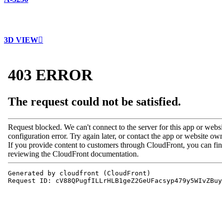
3D VIEW