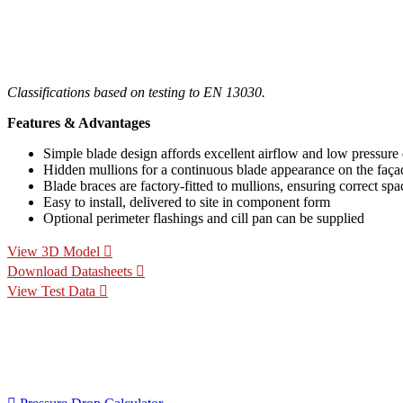
Classifications based on testing to EN 13030.
Features & Advantages
Simple blade design affords excellent airflow and low pressure
Hidden mullions for a continuous blade appearance on the faça
Blade braces are factory-fitted to mullions, ensuring correct spa
Easy to install, delivered to site in component form
Optional perimeter flashings and cill pan can be supplied
View 3D Model
Download Datasheets
View Test Data
Specification Calculators
We've built 2 tools to help you with your specification process. 
for your project.