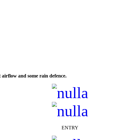
t airflow and some rain defence.
ENTRY