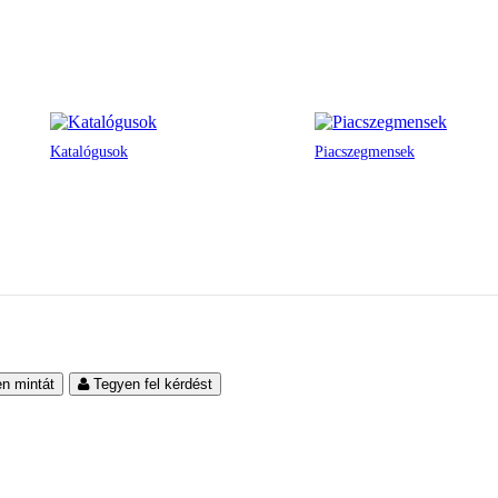
Katalógusok
Piacszegmensek
en mintát
Tegyen fel kérdést