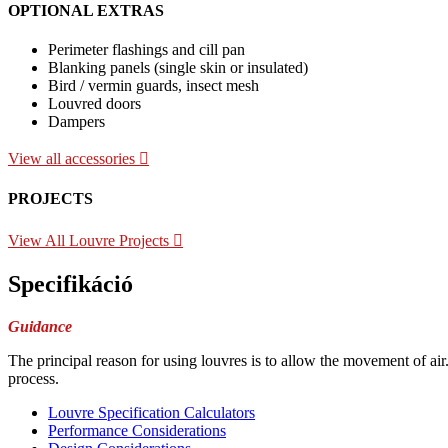
OPTIONAL EXTRAS
Perimeter flashings and cill pan
Blanking panels (single skin or insulated)
Bird / vermin guards, insect mesh
Louvred doors
Dampers
View all accessories
PROJECTS
View All Louvre Projects
Specifikáció
Guidance
The principal reason for using louvres is to allow the movement of air
process.
Louvre Specification Calculators
Performance Considerations