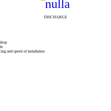
DISCHARGE
 drop
de
cing and speed of installation
One to help you calculate pressure drop for your chosen CS Louvre m