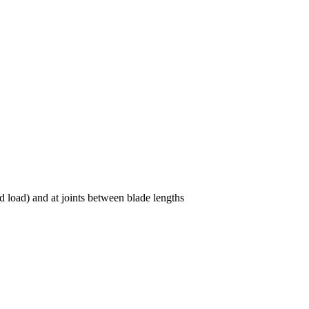
load) and at joints between blade lengths