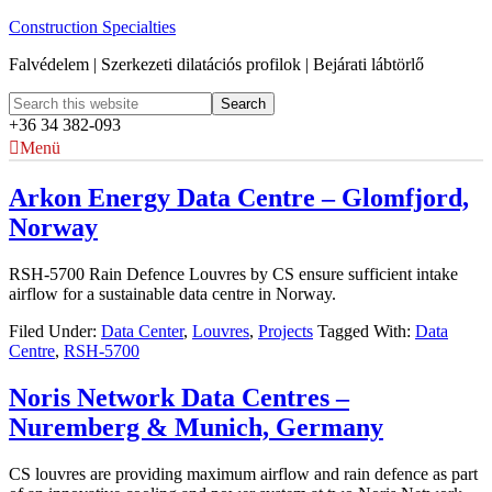
Construction Specialties
Falvédelem | Szerkezeti dilatációs profilok | Bejárati lábtörlő
+36 34 382-093
Menü
Arkon Energy Data Centre – Glomfjord,
Norway
RSH-5700 Rain Defence Louvres by CS ensure sufficient intake
airflow for a sustainable data centre in Norway.
Filed Under:
Data Center
,
Louvres
,
Projects
Tagged With:
Data
Centre
,
RSH-5700
Noris Network Data Centres –
Nuremberg & Munich, Germany
CS louvres are providing maximum airflow and rain defence as part