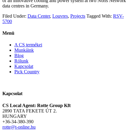
of an innovative cooling and power system at two Noris Network
data centres in Germany.
Filed Under:
Data Center
,
Louvres
,
Projects
Tagged With:
RSV-
5700
Menü
A CS termékei
Munkáink
Blog
Rólunk
Kapcsolat
Pick Country
Kapcsolat
CS Local Agent: Rotte Group Kft
2890 TATA FEKETE ÚT 2.
HUNGARY
+36-34-380-390
rotte@t-online.hu