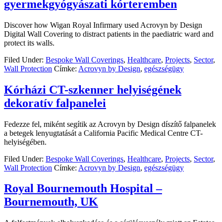
gyermekgyógyászati kórteremben
Discover how Wigan Royal Infirmary used Acrovyn by Design
Digital Wall Covering to distract patients in the paediatric ward and
protect its walls.
Filed Under:
Bespoke Wall Coverings
,
Healthcare
,
Projects
,
Sector
,
Wall Protection
Címke:
Acrovyn by Design
,
egészségügy
Kórházi CT-szkenner helyiségének
dekoratív falpanelei
Fedezze fel, miként segítik az Acrovyn by Design díszítő falpanelek
a betegek lenyugtatását a California Pacific Medical Centre CT-
helyiségében.
Filed Under:
Bespoke Wall Coverings
,
Healthcare
,
Projects
,
Sector
,
Wall Protection
Címke:
Acrovyn by Design
,
egészségügy
Royal Bournemouth Hospital –
Bournemouth, UK