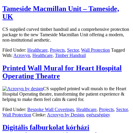
Tameside Macmillan Unit – Tameside,
UK
CS supplied curved timber handrail and a comprehensive protection
package to the new Tameside Macmillan Unit offering a modern,
non-institutional aesthetic.
Filed Under:
Healthcare
,
Projects
,
Sector
,
Wall Protection
Tagged
With:
Acrovyn
,
Healthcare
,
Timber Handrail
Printed Wall Mural for Heart Hospital
Operating Theatre
CS supplied printed wall murals to the Heart
Hospital Operating theatre, transforming the patient experience &
helping to make them feel calm & cared for.
Filed Under:
Bespoke Wall Coverings
,
Healthcare
,
Projects
,
Sector
,
Wall Protection
Címke:
Acrovyn by Design
,
egészségügy
Digitális falburkolat kórházi