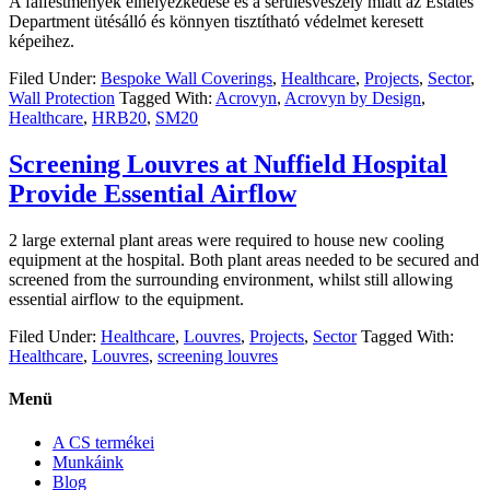
A falfestmények elhelyezkedése és a sérülésveszély miatt az Estates
Department ütésálló és könnyen tisztítható védelmet keresett
képeihez.
Filed Under:
Bespoke Wall Coverings
,
Healthcare
,
Projects
,
Sector
,
Wall Protection
Tagged With:
Acrovyn
,
Acrovyn by Design
,
Healthcare
,
HRB20
,
SM20
Screening Louvres at Nuffield Hospital
Provide Essential Airflow
2 large external plant areas were required to house new cooling
equipment at the hospital. Both plant areas needed to be secured and
screened from the surrounding environment, whilst still allowing
essential airflow to the equipment.
Filed Under:
Healthcare
,
Louvres
,
Projects
,
Sector
Tagged With:
Healthcare
,
Louvres
,
screening louvres
Menü
A CS termékei
Munkáink
Blog