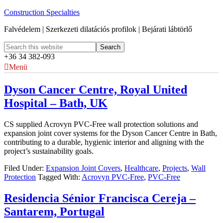
Construction Specialties
Falvédelem | Szerkezeti dilatációs profilok | Bejárati lábtörlő
+36 34 382-093
Menü
Dyson Cancer Centre, Royal United
Hospital – Bath, UK
CS supplied Acrovyn PVC-Free wall protection solutions and
expansion joint cover systems for the Dyson Cancer Centre in Bath,
contributing to a durable, hygienic interior and aligning with the
project’s sustainability goals.
Filed Under:
Expansion Joint Covers
,
Healthcare
,
Projects
,
Wall
Protection
Tagged With:
Acrovyn PVC-Free
,
PVC-Free
Residencia Sénior Francisca Cereja –
Santarem, Portugal