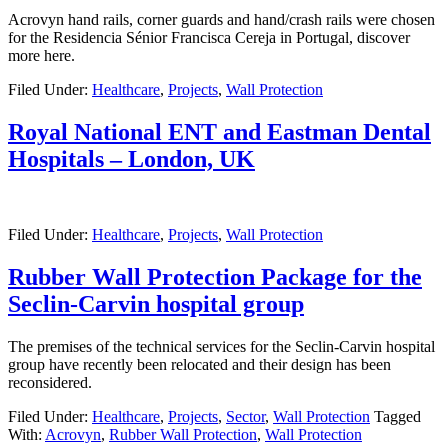
Acrovyn hand rails, corner guards and hand/crash rails were chosen
for the Residencia Sénior Francisca Cereja in Portugal, discover
more here.
Filed Under:
Healthcare
,
Projects
,
Wall Protection
Royal National ENT and Eastman Dental
Hospitals – London, UK
Filed Under:
Healthcare
,
Projects
,
Wall Protection
Rubber Wall Protection Package for the
Seclin-Carvin hospital group
The premises of the technical services for the Seclin-Carvin hospital
group have recently been relocated and their design has been
reconsidered.
Filed Under:
Healthcare
,
Projects
,
Sector
,
Wall Protection
Tagged
With:
Acrovyn
,
Rubber Wall Protection
,
Wall Protection