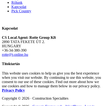
Rólunk
Kapcsolat
Pick Country
Kapcsolat
CS Local Agent: Rotte Group Kft
2890 TATA FEKETE ÚT 2.
HUNGARY
+36-34-380-390
rotte@t-online.hu
Titoktartás
This website uses cookies to help us give you the best experience
when you visit our website. By continuing to use this website, you
consent to our use of these cookies. Find out more about how we
use cookies and how to manage them below in our privacy policy.
Privacy Policy
Copyright © 2026 · Construction Specialties